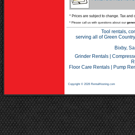
* Prices are subject to change. Tax and o
* Please call us with questions about our
gener
Tool rentals, co
serving all of Green Countr
Bixby, Sa
Grinder Rentals
|
Compresso
R
Floor Care Rentals
|
Pump Ren
Copyright © 2026 RentalHosting.com