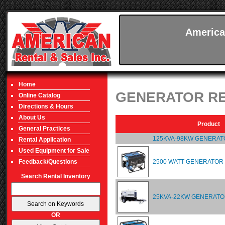
America
Home
GENERATOR R
Online Catalog
Directions & Hours
About Us
Product
General Practices
125KVA-98KW GENERAT
Rental Application
Used Equipment for Sale
2500 WATT GENERATOR
Feedback/Questions
Search Rental Inventory
25KVA-22KW GENERATO
OR