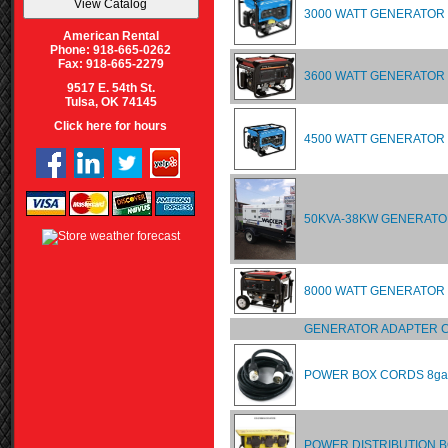
3000 WATT GENERATOR
American Rental
Phone: 918-665-0262
Fax: 918-665-2279
3600 WATT GENERATOR
9517 E. 54th St.
Tulsa, OK 74145
Click here for hours
4500 WATT GENERATOR
50KVA-38KW GENERATO
8000 WATT GENERATO
GENERATOR ADAPTER C
POWER BOX CORDS 8ga
POWER DISTRIBUTION 