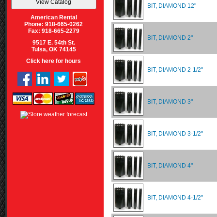
BIT, DIAMOND 12"
American Rental
Phone: 918-665-0262
Fax: 918-665-2279
BIT, DIAMOND 2"
9517 E. 54th St.
Tulsa, OK 74145
Click here for hours
BIT, DIAMOND 2-1/2"
BIT, DIAMOND 3"
BIT, DIAMOND 3-1/2"
BIT, DIAMOND 4"
BIT, DIAMOND 4-1/2"