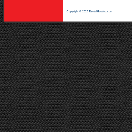
Copyright © 2026 RentalHosting.com