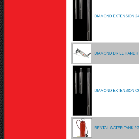
DIAMOND EXTENSION 24
DIAMOND DRILL HANDH
DIAMOND EXTENSION CO
RENTAL WATER TANK 2