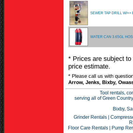
SEWER TAP DRILL W/<> 
WATER CAN 3.65GL HO
* Prices are subject to
price estimate.
* Please call us with questi
Arrow, Jenks, Bixby, Owass
Tool rentals, co
serving all of Green Countr
Bixby, Sa
Grinder Rentals
|
Compresso
R
Floor Care Rentals
|
Pump Ren