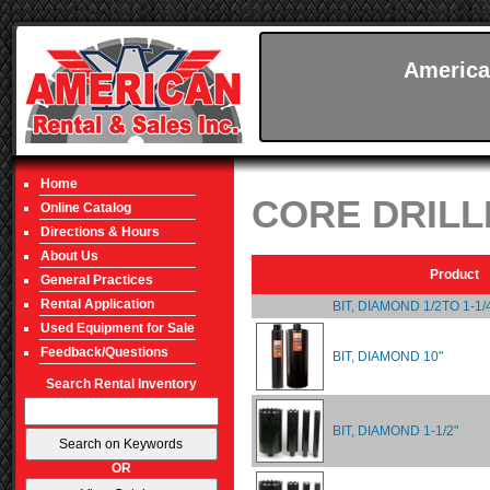
America
Home
CORE DRILL
Online Catalog
Directions & Hours
About Us
Product
General Practices
Rental Application
BIT, DIAMOND 1/2TO 1-1/
Used Equipment for Sale
Feedback/Questions
BIT, DIAMOND 10"
Search Rental Inventory
BIT, DIAMOND 1-1/2"
OR