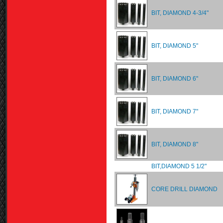
BIT, DIAMOND 4-3/4"
BIT, DIAMOND 5"
BIT, DIAMOND 6"
BIT, DIAMOND 7"
BIT, DIAMOND 8"
BIT,DIAMOND 5 1/2"
CORE DRILL DIAMOND