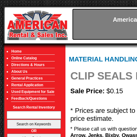
America
Home
MATERIAL HANDLIN
Online Catalog
Directions & Hours
About Us
CLIP SEALS
General Practices
Rental Application
Sale Price:
$0.15
Used Equipment for Sale
Feedback/Questions
Search Rental Inventory
* Prices are subject to
price estimate.
* Please call us with questi
OR
Arrow, Jenks, Bixby, Owass