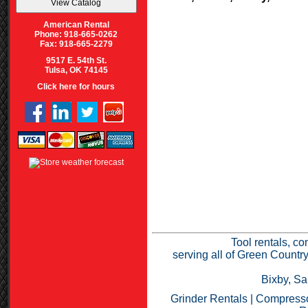
American Rental
Phone: 918-665-0262
Fax: 918-665-2279
9517 E. 54th St.
Tulsa, OK 74145
Click here for hours
Tool rentals, co
serving all of Green Countr
Bixby, Sa
Grinder Rentals
|
Compresso