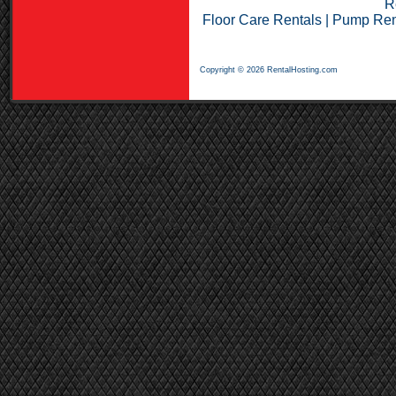
R
Floor Care Rentals
|
Pump Ren
Copyright © 2026 RentalHosting.com