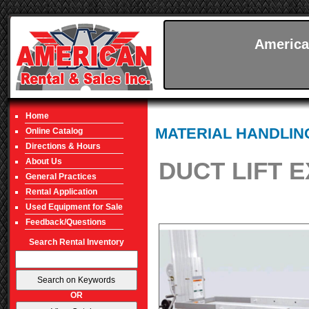
America
Home
MATERIAL HANDLIN
Online Catalog
Directions & Hours
About Us
DUCT LIFT E
General Practices
Rental Application
Used Equipment for Sale
Feedback/Questions
Search Rental Inventory
OR