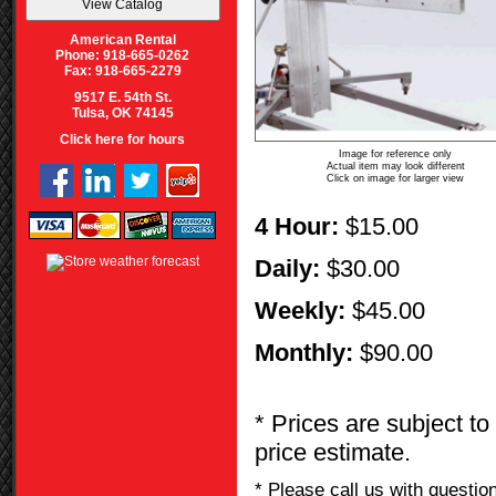
American Rental
Phone: 918-665-0262
Fax: 918-665-2279
9517 E. 54th St.
Tulsa, OK 74145
Click here for hours
Image for reference only
Actual item may look different
Click on image for larger view
4 Hour:
$15.00
Daily:
$30.00
Weekly:
$45.00
Monthly:
$90.00
* Prices are subject to
price estimate.
* Please call us with questi