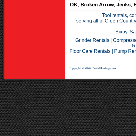
OK, Broken Arrow, Jenks, B
Tool rentals, co
serving all of Green Countr
Bixby, Sa
Grinder Rentals
|
Compresso
R
Floor Care Rentals
|
Pump Ren
Copyright © 2026 RentalHosting.com