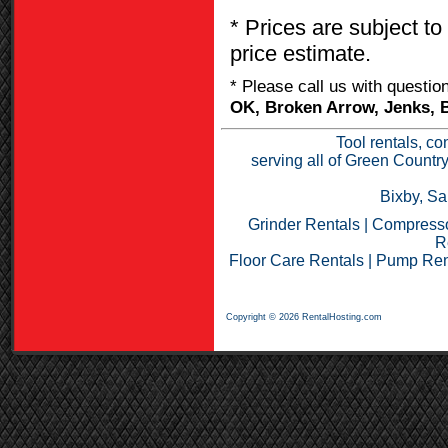
* Prices are subject to
price estimate.
* Please call us with questi
OK, Broken Arrow, Jenks, B
Tool rentals, co
serving all of Green Countr
Bixby, Sa
Grinder Rentals
|
Compresso
R
Floor Care Rentals
|
Pump Ren
Copyright © 2026 RentalHosting.com