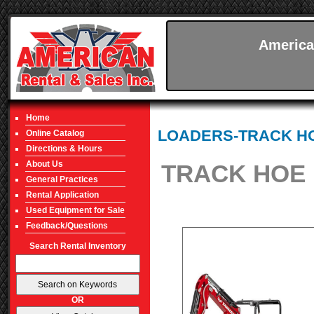
America
Home
LOADERS-TRACK H
Online Catalog
Directions & Hours
About Us
TRACK HOE 
General Practices
Rental Application
Used Equipment for Sale
Feedback/Questions
Search Rental Inventory
OR