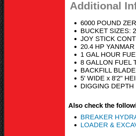
Additional I
6000 POUND ZER
BUCKET SIZES: 24 
JOY STICK CON
20.4 HP YANMAR 
1 GAL HOUR FU
8 GALLON FUEL 
BACKFILL BLADE
5' WIDE x 8'2" H
DIGGING DEPTH 
Also check the followi
BREAKER HYDRAULI
LOADER & EXCA