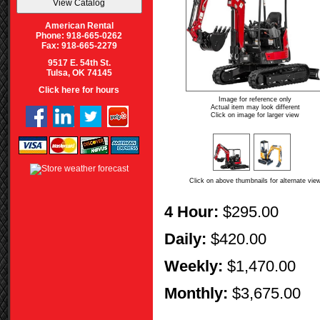
American Rental
Phone: 918-665-0262
Fax: 918-665-2279
9517 E. 54th St.
Tulsa, OK 74145
Click here for hours
Image for reference only
Actual item may look different
Click on image for larger view
Click on above thumbnails for alternate vie
4 Hour:
$295.00
Daily:
$420.00
Weekly:
$1,470.00
Monthly:
$3,675.00