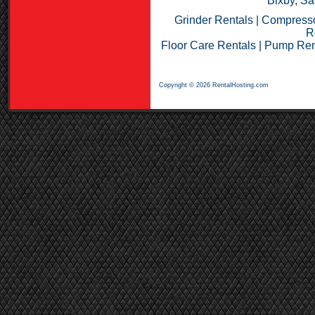
Bixby, Sa
Grinder Rentals
|
Compresso
R
Floor Care Rentals
|
Pump Ren
Copyright © 2026 RentalHosting.com