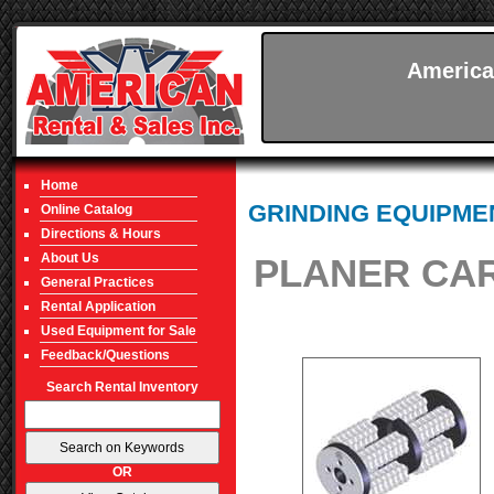
America
Home
GRINDING EQUIPME
Online Catalog
Directions & Hours
About Us
PLANER CAR
General Practices
Rental Application
Used Equipment for Sale
Feedback/Questions
Search Rental Inventory
OR