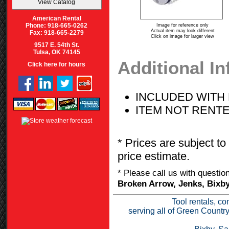
American Rental
Phone: 918-665-0262
Image for reference only
Actual item may look different
Fax: 918-665-2279
Click on image for larger view
9517 E. 54th St.
Tulsa, OK 74145
Additional I
Click here for hours
INCLUDED WITH 
ITEM NOT RENT
* Prices are subject to
price estimate.
* Please call us with questi
Broken Arrow, Jenks, Bixby
Tool rentals, co
serving all of Green Countr